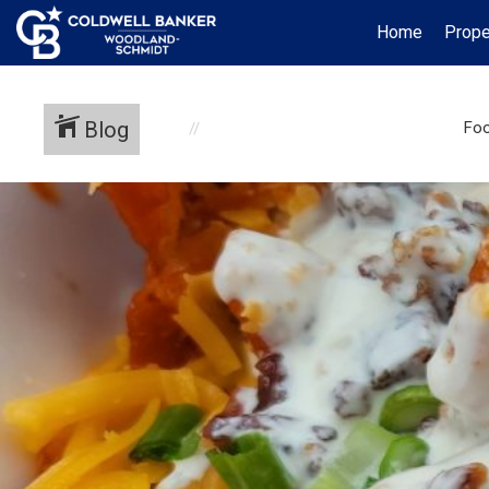
Home
Prope
Blog
Foo