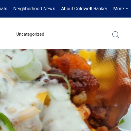
ials
Neighborhood News
About Coldwell Banker
More
...
Uncategorized