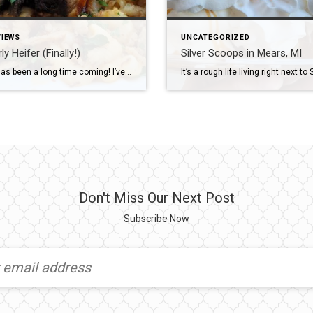
VIEWS
UNCATEGORIZED
y Heifer (Finally!)
Silver Scoops in Mears, MI
This one has been a long time coming! I’ve known Kara, the owner of The Gnarly Heifer, for several years now. She used to manage another local bar/restaurant that I would eat at every week while my girls were in ballet. From the first time I met her, I knew she was an amazing, awesome […]
Don't Miss Our Next Post
Subscribe Now