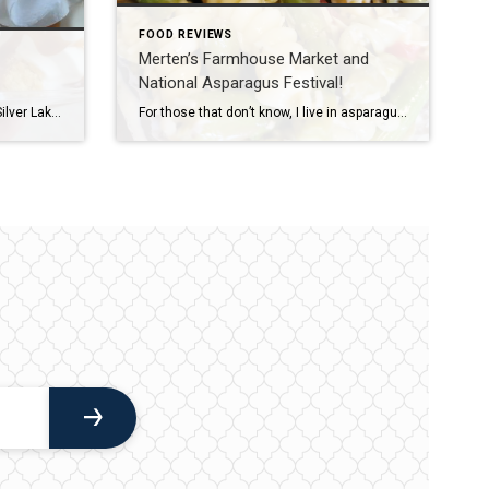
FOOD REVIEWS
Merten’s Farmhouse Market and
National Asparagus Festival!
It’s a rough life living right next to Silver Lake and Silver Lake Sand Dunes. All summer long I have to deal with the pain of living near not one, but two beautiful lakes, and have to withstand the agony of gorgeous sunsets and priceless views. I can hardly handle it. To make matters excruciatingly […]
For those that don’t know, I live in asparagus country, literally! Oceana county is considered the asparagus capital of the nation, as we are one of the leaders in the country for asparagus production. We take it quite seriously here. In fact, we have an entire festival, complete with parade, queen pageant, food competition, and […]