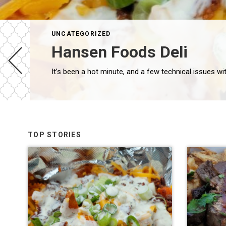
UNCATEGORIZED
Hansen Foods Deli
TOP STORIES