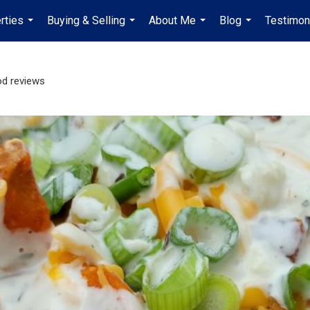
rties
Buying & Selling
About Me
Blog
Testimon
...
...
...
...
d reviews