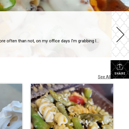
It’s been a hot minute, and a few technical issues with the website, but I’m back to talk to you about some good food! More often than not, on my office days I’m grabbing lunch at Hansen Food’s Deli. It’s my go-to, because if nothing sounds good, their chicken strips (made in-house, not premade, frozen […]
SHARE
See All...