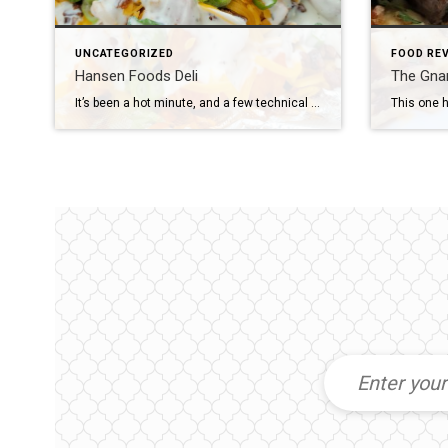
UNCATEGORIZED
FOOD RE
Hansen Foods Deli
The Gnarl
It’s been a hot minute, and a few technical issues with the website, but I’m back to talk to you about some good food! More often than not, on my office days I’m grabbing lunch at Hansen Food’s Deli. It’s my go-to, because if nothing sounds good, their chicken strips (made in-house, not premade, frozen […]