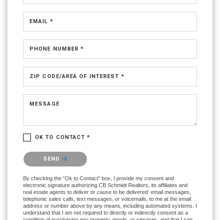
EMAIL *
PHONE NUMBER *
ZIP CODE/AREA OF INTEREST *
MESSAGE
OK TO CONTACT *
Please confirm that you are not a robot.
SEND
By checking the “Ok to Contact” box, I provide my consent and
electronic signature authorizing CB Schmidt Realtors, its affiliates and
real estate agents to deliver or cause to be delivered: email messages,
telephonic sales calls, text messages, or voicemails, to me at the email
address or number above by any means, including automated systems. I
understand that I am not required to directly or indirectly consent as a
condition of purchasing any property, goods, or services, and that I can