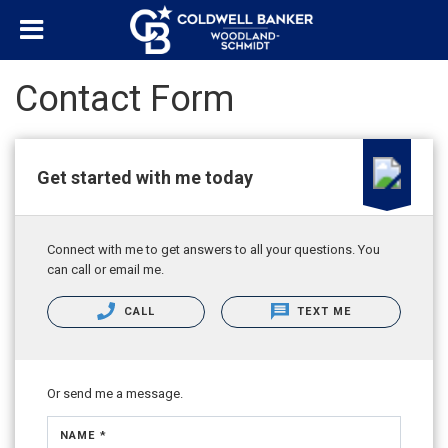
Contact Form
Get started with me today
Connect with me to get answers to all your questions. You
can call or email me.
CALL
TEXT ME
Or send me a message.
NAME *