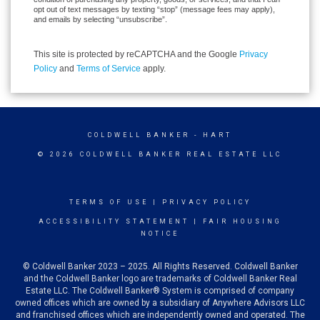
opt out of text messages by texting “stop” (message fees may apply),
and emails by selecting “unsubscribe”.
This site is protected by reCAPTCHA and the Google
Privacy
Policy
and
Terms of Service
apply.
COLDWELL BANKER
- HART
© 2026 COLDWELL BANKER REAL ESTATE LLC
TERMS OF USE
|
PRIVACY POLICY
ACCESSIBILITY STATEMENT
|
FAIR HOUSING
NOTICE
© Coldwell Banker 2023 – 2025. All Rights Reserved. Coldwell Banker
and the Coldwell Banker logo are trademarks of Coldwell Banker Real
Estate LLC. The Coldwell Banker® System is comprised of company
owned offices which are owned by a subsidiary of Anywhere Advisors LLC
and franchised offices which are independently owned and operated. The