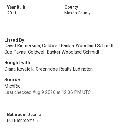
Year Built
County
2011
Mason County
Listed By
David Riemersma, Coldwell Banker Woodland Schmidt
Sue Payne, Coldwell Banker Woodland Schmidt
Bought with
Diana Kovalcik, Greenridge Realty Ludington
Source
MichRic
Last checked Aug 9 2026 at 12:36 PM UTC
Bathroom Details
Full Bathrooms: 3