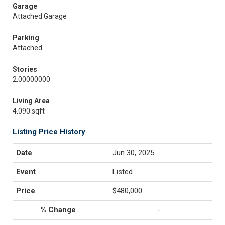
Garage
Attached Garage
Parking
Attached
Stories
2.00000000
Living Area
4,090 sqft
Listing Price History
Jun 30, 2025
Listed
$480,000
-