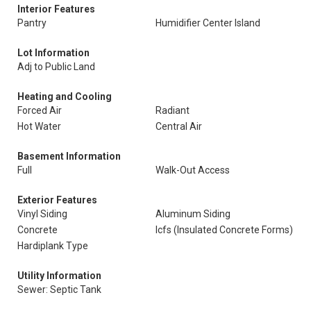
Interior Features
Pantry
Humidifier Center Island
Lot Information
Adj to Public Land
Heating and Cooling
Forced Air
Radiant
Hot Water
Central Air
Basement Information
Full
Walk-Out Access
Exterior Features
Vinyl Siding
Aluminum Siding
Concrete
Icfs (Insulated Concrete Forms)
Hardiplank Type
Utility Information
Sewer: Septic Tank