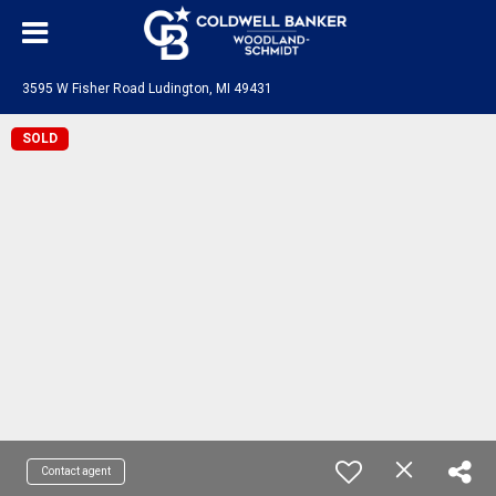
3595 W Fisher Road Ludington, MI 49431
SOLD
Contact agent