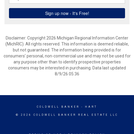
Disclaimer: Copyright 2026 Michigan Regional Information Center
(MichRIC). All rights reserved. This information is deemed reliable,
but not guaranteed. The information being provided is for
consumers’ personal, non-commercial use and may not be used for
any purpose other than to identify prospective properties
consumers may be interested in purchasing. Data last updated
8/9/26 05:36
COLDWELL BANKER
- HART
© 2026 COLDWELL BANKER REAL ESTATE LLC