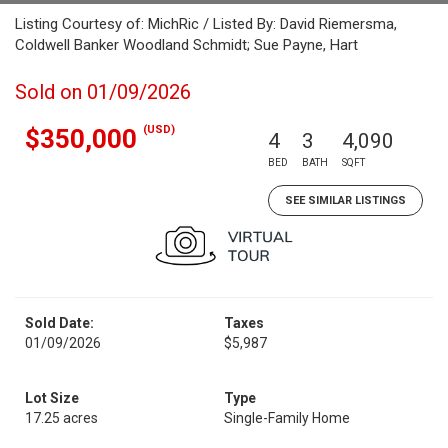
Listing Courtesy of: MichRic / Listed By: David Riemersma,
Coldwell Banker Woodland Schmidt; Sue Payne, Hart
Sold on 01/09/2026
(USD)
$350,000
4
3
4,090
BED
BATH
SQFT
SEE SIMILAR LISTINGS
Sold Date:
Taxes
01/09/2026
$5,987
Lot Size
Type
17.25 acres
Single-Family Home